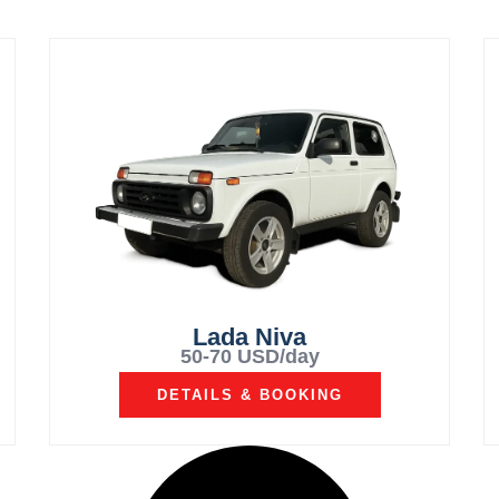
Lada Niva
50-70 USD/day
DETAILS & BOOKING