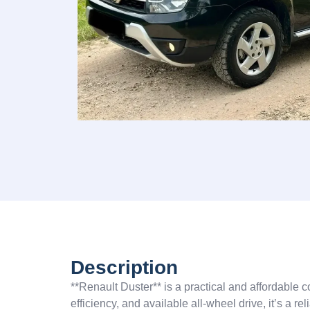
Description
**Renault Duster** is a practical and affordable 
efficiency, and available all-wheel drive, it’s a r