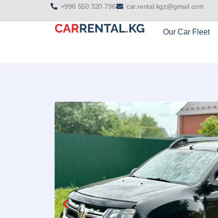
+996 550 320 796
car.rental.kgz@gmail.com
Our Car Fleet