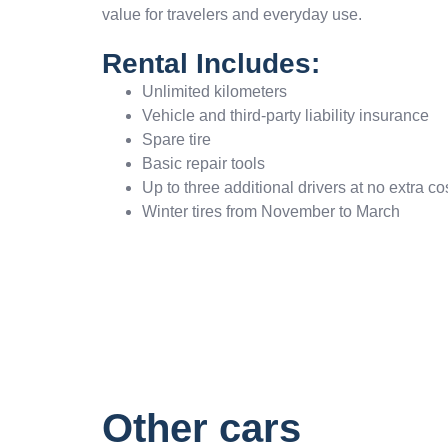
value for travelers and everyday use.
Rental Includes:
Unlimited kilometers
Vehicle and third-party liability insurance
Spare tire
Basic repair tools
Up to three additional drivers at no extra co
Winter tires from November to March
Other cars