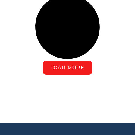
LOAD MORE