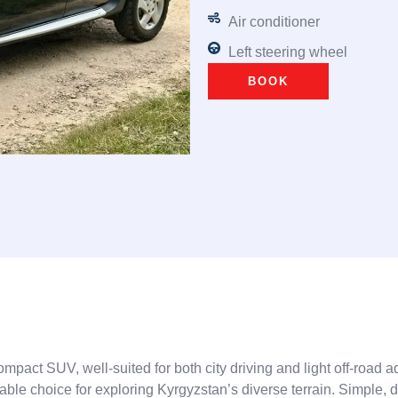
Air conditioner
Left steering wheel
BOOK
compact SUV, well-suited for both city driving and light off-road
eliable choice for exploring Kyrgyzstan’s diverse terrain. Simple,