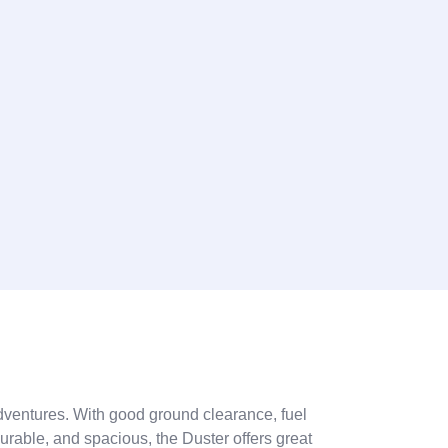
 adventures. With good ground clearance, fuel
 durable, and spacious, the Duster offers great