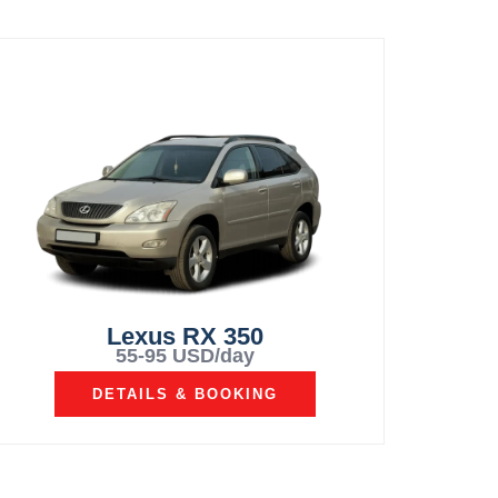
Lexus RX 350
55-95 USD/day
DETAILS & BOOKING