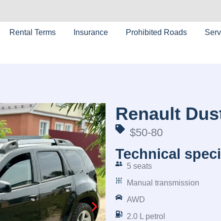
Rental Terms
Insurance
Prohibited Roads
Serv
Renault Dus
$50-80
Technical speci
5 seats
Manual transmission
AWD
2.0 L petrol