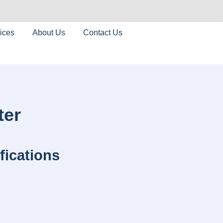
ices
About Us
Contact Us
ter
fications