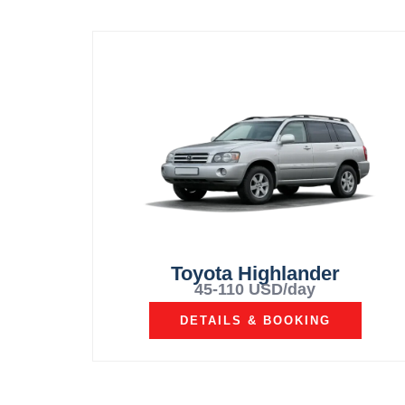
Toyota Highlander
45-110 USD/day
DETAILS & BOOKING